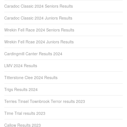
Caradoc Classic 2024 Seniors Results
Caradoc Classic 2024 Juniors Results
Wrekin Fell Race 2024 Seniors Results
Wrekin Fell Rcae 2024 Juniors Results
Cardingmill Canter Results 2024
LMV 2024 Results
Titterstone Clee 2024 Results
Trigs Results 2024
Terries Tinsel Townbrook Terror results 2023
Time Trial results 2023
Callow Results 2023