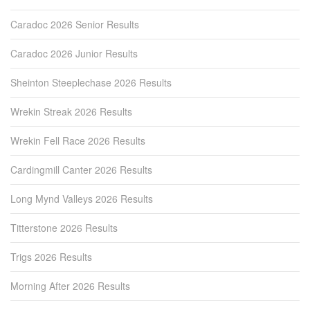
Caradoc 2026 Senior Results
Caradoc 2026 Junior Results
Sheinton Steeplechase 2026 Results
Wrekin Streak 2026 Results
Wrekin Fell Race 2026 Results
Cardingmill Canter 2026 Results
Long Mynd Valleys 2026 Results
Titterstone 2026 Results
Trigs 2026 Results
Morning After 2026 Results