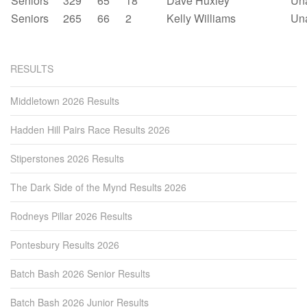
Seniors
329
65
18
Dave Huxley
Un
Seniors
265
66
2
Kelly Williams
Un
RESULTS
Middletown 2026 Results
Hadden Hill Pairs Race Results 2026
Stiperstones 2026 Results
The Dark Side of the Mynd Results 2026
Rodneys Pillar 2026 Results
Pontesbury Results 2026
Batch Bash 2026 Senior Results
Batch Bash 2026 Junior Results