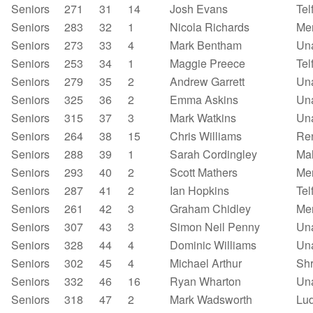
Seniors
271
31
14
Josh Evans
Tel
Seniors
283
32
1
Nicola Richards
Mer
Seniors
273
33
4
Mark Bentham
Un
Seniors
253
34
1
Maggie Preece
Tel
Seniors
279
35
2
Andrew Garrett
Un
Seniors
325
36
2
Emma Askins
Un
Seniors
315
37
3
Mark Watkins
Un
Seniors
264
38
15
Chris Williams
Re
Seniors
288
39
1
Sarah Cordingley
Mal
Seniors
293
40
2
Scott Mathers
Mer
Seniors
287
41
2
Ian Hopkins
Tel
Seniors
261
42
3
Graham Chidley
Mer
Seniors
307
43
3
Simon Neil Penny
Un
Seniors
328
44
4
Dominic Williams
Un
Seniors
302
45
4
Michael Arthur
Shr
Seniors
332
46
16
Ryan Wharton
Un
Seniors
318
47
2
Mark Wadsworth
Lu