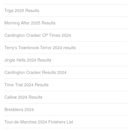
Trigs 2025 Results
Morning After 2025 Results
Cardington Cracker CP Times 2024
Terry's Townbrook Terror 2024 results
Jingle Hells 2024 Results
Cardington Cracker Results 2024
Time Trial 2024 Results
Callow 2024 Results
Breiddens 2024
Tour-de-Marches 2024 Finishers List