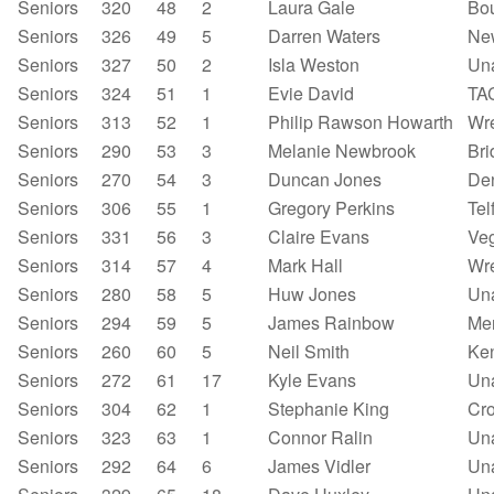
Seniors
320
48
2
Laura Gale
Bou
Seniors
326
49
5
Darren Waters
New
Seniors
327
50
2
Isla Weston
Un
Seniors
324
51
1
Evie David
TA
Seniors
313
52
1
Philip Rawson Howarth
Wr
Seniors
290
53
3
Melanie Newbrook
Bri
Seniors
270
54
3
Duncan Jones
Den
Seniors
306
55
1
Gregory Perkins
Tel
Seniors
331
56
3
Claire Evans
Ve
Seniors
314
57
4
Mark Hall
Wr
Seniors
280
58
5
Huw Jones
Un
Seniors
294
59
5
James Rainbow
Mer
Seniors
260
60
5
Neil Smith
Ken
Seniors
272
61
17
Kyle Evans
Un
Seniors
304
62
1
Stephanie King
Cr
Seniors
323
63
1
Connor Ralin
Un
Seniors
292
64
6
James Vidler
Un