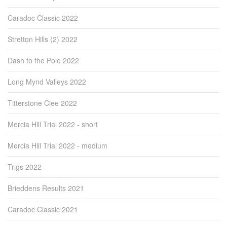
Caradoc Classic 2022
Stretton Hills (2) 2022
Dash to the Pole 2022
Long Mynd Valleys 2022
Titterstone Clee 2022
Mercia Hill Trial 2022 - short
Mercia Hill Trial 2022 - medium
Trigs 2022
Brieddens Results 2021
Caradoc Classic 2021