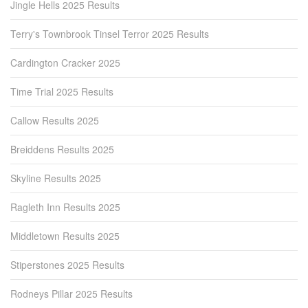
Jingle Hells 2025 Results
Terry's Townbrook Tinsel Terror 2025 Results
Cardington Cracker 2025
Time Trial 2025 Results
Callow Results 2025
Breiddens Results 2025
Skyline Results 2025
Ragleth Inn Results 2025
Middletown Results 2025
Stiperstones 2025 Results
Rodneys Pillar 2025 Results