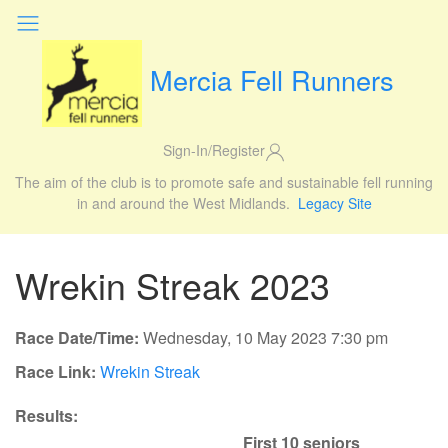
Mercia Fell Runners
Sign-In/Register
The aim of the club is to promote safe and sustainable fell running
in and around the West Midlands.
Legacy Site
Wrekin Streak 2023
Race Date/Time:
Wednesday, 10 May 2023 7:30 pm
Race Link:
Wrekin Streak
Results:
First 10 seniors