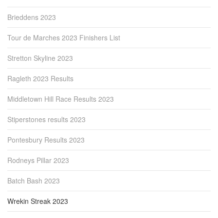
Brieddens 2023
Tour de Marches 2023 Finishers List
Stretton Skyline 2023
Ragleth 2023 Results
Middletown Hill Race Results 2023
Stiperstones results 2023
Pontesbury Results 2023
Rodneys Pillar 2023
Batch Bash 2023
Wrekin Streak 2023