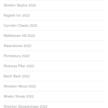
Stretton Skyline 2022
Ragleth Inn 2022
Corndon Classic 2022
Middletown Hill 2022
Stiperstones 2022
Pontesbury 2022
Rodneys Pillar 2022
Batch Bash 2022
Shobdon Wood 2022
Wrekin Streak 2022
Sheinton Steeplechase 2022