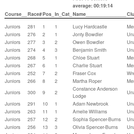
average: 00:19:14
Course__
Race#
Pos_
In_Cat_
Name_______________
Cl
Juniors
281
1
1
Lucy Hardcastle
Mer
Juniors
276
2
1
Jonty Bowdler
Un
Juniors
277
3
2
Owen Bowdler
Un
Juniors
274
4
3
Benjamin Smith
Un
Juniors
268
5
1
Chloe Stuart
Mer
Juniors
267
6
1
Charlie Stuart
Mer
Juniors
252
7
2
Fraser Cox
Wre
Juniors
266
8
2
Martha Roper
Mer
Constance Anderson
Juniors
300
9
2
Un
Lodge
Juniors
291
10
1
Adam Newbrook
Un
Juniors
263
11
1
Amelie Williams
Un
Juniors
257
12
2
Sophia Spencer-Burns
Un
Juniors
256
13
3
Olivia Spencer-Burns
Un