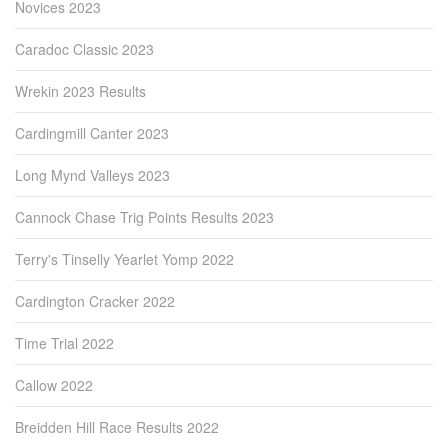
Novices 2023
Caradoc Classic 2023
Wrekin 2023 Results
Cardingmill Canter 2023
Long Mynd Valleys 2023
Cannock Chase Trig Points Results 2023
Terry's Tinselly Yearlet Yomp 2022
Cardington Cracker 2022
Time Trial 2022
Callow 2022
Breidden Hill Race Results 2022