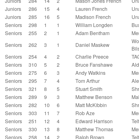
Juniors
284
14
2
Mason Jones French
Un
Juniors
286
15
4
Lauren French
Un
Juniors
285
16
5
Madison French
Un
Seniors
298
1
1
William Longden
Bu
Seniors
255
2
1
Adam Bentham
Mer
Wo
Seniors
262
3
1
Daniel Maskew
Bil
Seniors
254
4
2
Charlie Preece
TA
Seniors
310
5
2
Bruce Fanshawe
Ald
Seniors
275
6
3
Andy Watkins
Mer
Seniors
295
7
4
Tom Arthur
Al
Seniors
321
8
5
Stuart Smith
Sh
Seniors
289
9
3
Matthew Benson
Mal
Seniors
282
10
6
Matt McKibbin
Sh
Seniors
303
11
7
Rob Aze
Mer
Seniors
251
12
4
Edward Harrison
Tel
Seniors
330
13
8
Matthew Thomas
Mer
Seniors
258
14
2
Ralph Brown
Tel