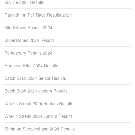
Skyline 2024 Results
Ragleth Inn Fell Race Results 2024
Middletown Results 2024
Stiperstones 2024 Results
Pontesbury Results 2024
Rodneys Pillar 2024 Results
Batch Bash 2024 Senior Results
Batch Bash 2024 Juniors Results
Wrekin Streak 2024 Seniors Results
Wrekin Streak 2024 Juniors Results
Sheinton Steeplechase 2024 Results