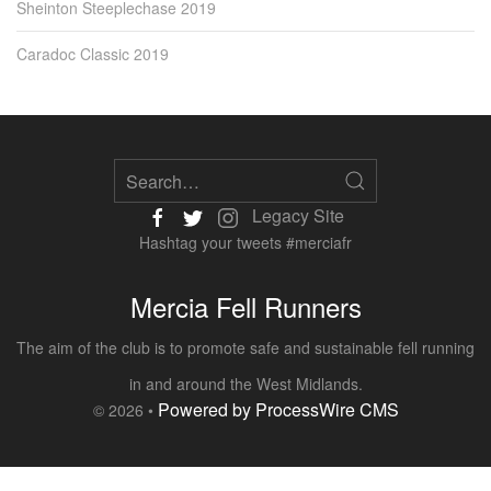
Sheinton Steeplechase 2019
Caradoc Classic 2019
Legacy Site
Hashtag your tweets #merciafr
Mercia Fell Runners
The aim of the club is to promote safe and sustainable fell running
in and around the West Midlands.
Powered by ProcessWire CMS
© 2026 •