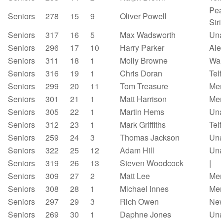
Pea
Seniors
278
15
9
Oliver Powell
Str
Seniors
317
16
5
Max Wadsworth
Un
Seniors
296
17
10
Harry Parker
Al
Seniors
311
18
1
Molly Browne
Wa
Seniors
316
19
1
Chris Doran
Tel
Seniors
299
20
11
Tom Treasure
Mer
Seniors
301
21
1
Matt Harrison
Mer
Seniors
305
22
1
Martin Hems
Un
Seniors
312
23
1
Mark Griffiths
Tel
Seniors
259
24
3
Thomas Jackson
Un
Seniors
322
25
12
Adam Hill
Un
Seniors
319
26
13
Steven Woodcock
|
Seniors
309
27
2
Matt Lee
Mer
Seniors
308
28
1
Michael Innes
Mer
Seniors
297
29
3
Rich Owen
Ne
Seniors
269
30
1
Daphne Jones
Un