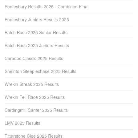
Pontesbury Results 2025 - Combined Final
Pontesbury Juniors Results 2025
Batch Bash 2025 Senior Results
Batch Bash 2025 Juniors Results
Caradoc Classic 2025 Results
Sheinton Steeplechase 2025 Results
Wrekin Streak 2025 Results
Wrekin Fell Race 2025 Results
Cardingmill Canter 2025 Results
LMV 2025 Results
Titterstone Clee 2025 Results