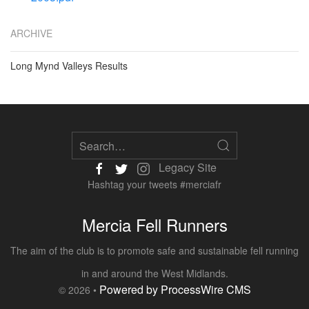
ARCHIVE
Long Mynd Valleys Results
Legacy Site
Hashtag your tweets #merciafr
Mercia Fell Runners
The aim of the club is to promote safe and sustainable fell running
in and around the West Midlands.
Powered by ProcessWire CMS
© 2026 •