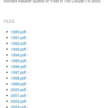
Richard Askwith (author of "Feet In The Clouds") in 2003.
FILES
1990.pdf
-
1991.pdf
-
1992.pdf
-
1993.pdf
-
1994.pdf
-
1995.pdf
-
1996.pdf
-
1997.pdf
-
1998.pdf
-
1999.pdf
-
2000.pdf
-
2001.pdf
-
2002.pdf
-
2003.pdf
-