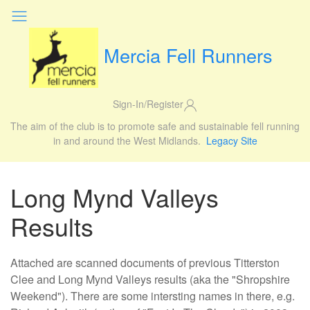
Mercia Fell Runners
Sign-In/Register
The aim of the club is to promote safe and sustainable fell running
in and around the West Midlands.
Legacy Site
Long Mynd Valleys
Results
Attached are scanned documents of previous Titterston
Clee and Long Mynd Valleys results (aka the "Shropshire
Weekend"). There are some intersting names in there, e.g.