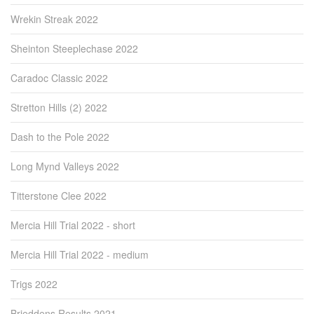
Wrekin Streak 2022
Sheinton Steeplechase 2022
Caradoc Classic 2022
Stretton Hills (2) 2022
Dash to the Pole 2022
Long Mynd Valleys 2022
Titterstone Clee 2022
Mercia Hill Trial 2022 - short
Mercia Hill Trial 2022 - medium
Trigs 2022
Brieddens Results 2021