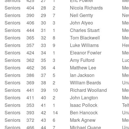
Seniors
425
27
1
Eric Fowler
Mer
Seniors
404
28
2
Nicola Richards
Mer
Seniors
390
29
7
Neil Gerrity
New
Seniors
406
30
3
John Atyeo
Mer
Seniors
444
31
1
Charles Stuart
Mer
Seniors
365
32
8
Tom Blackwell
Mer
Seniors
357
33
9
Luke Williams
Her
Seniors
424
34
1
Eleanor Fowler
Mer
Seniors
362
35
3
Amy Fulford
Lu
Seniors
462
36
4
Matthew Lee
Mer
Seniors
386
37
5
Ian Jackson
Mer
Seniors
369
38
2
William Beards
Un
Seniors
441
39
10
Richard Woolland
Mer
Seniors
411
40
2
John Langton
Mer
Seniors
353
41
1
Isaac Pollock
Tel
Seniors
393
42
14
Ben Hancock
Un
Seniors
372
43
6
Mark Agnew
Mer
Seniors
466
44
7
Michael Quane
Un