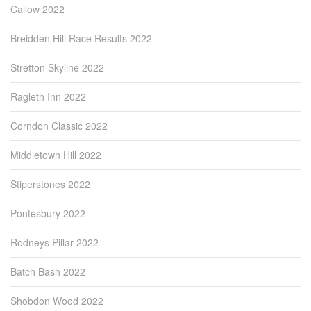
Callow 2022
Breidden Hill Race Results 2022
Stretton Skyline 2022
Ragleth Inn 2022
Corndon Classic 2022
Middletown Hill 2022
Stiperstones 2022
Pontesbury 2022
Rodneys Pillar 2022
Batch Bash 2022
Shobdon Wood 2022