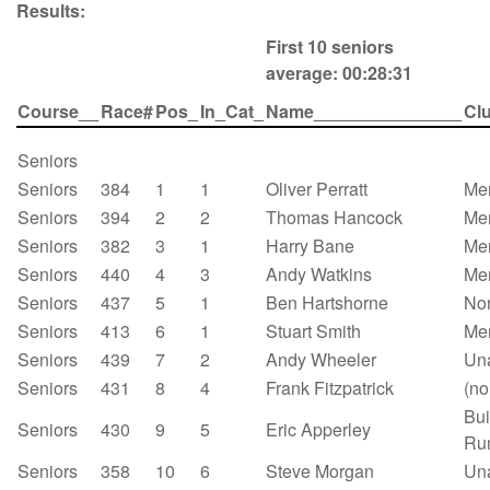
Results:
First 10 seniors
average: 00:28:31
Course__
Race#
Pos_
In_Cat_
Name_______________
Cl
Seniors
Seniors
384
1
1
Oliver Perratt
Mer
Seniors
394
2
2
Thomas Hancock
Mer
Seniors
382
3
1
Harry Bane
Mer
Seniors
440
4
3
Andy Watkins
Mer
Seniors
437
5
1
Ben Hartshorne
No
Seniors
413
6
1
Stuart Smith
Mer
Seniors
439
7
2
Andy Wheeler
Un
Seniors
431
8
4
Frank Fitzpatrick
(no
Bui
Seniors
430
9
5
Eric Apperley
Ru
Seniors
358
10
6
Steve Morgan
Un