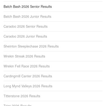
Batch Bash 2026 Senior Results
Batch Bash 2026 Junior Results
Caradoc 2026 Senior Results
Caradoc 2026 Junior Results
Sheinton Steeplechase 2026 Results
Wrekin Streak 2026 Results
Wrekin Fell Race 2026 Results
Cardingmill Canter 2026 Results
Long Mynd Valleys 2026 Results
Titterstone 2026 Results
Trigs 2026 Results