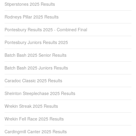
Stiperstones 2025 Results
Rodneys Pillar 2025 Results
Pontesbury Results 2025 - Combined Final
Pontesbury Juniors Results 2025
Batch Bash 2025 Senior Results
Batch Bash 2025 Juniors Results
Caradoc Classic 2025 Results
Sheinton Steeplechase 2025 Results
Wrekin Streak 2025 Results
Wrekin Fell Race 2025 Results
Cardingmill Canter 2025 Results