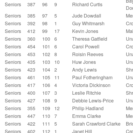
Bay
Seniors
387
96
9
Richard Curtis
Do
Seniors
385
97
5
Jude Dowdall
Mer
Seniors
392
98
1
Guy Whitmarsh
Cr
Seniors
412
99
17
Kevin Jones
Mal
Seniors
360
100
6
Theresa Gatfield
Un
Seniors
454
101
6
Carol Powell
Cr
Seniors
453
102
8
Roisin Reeves
Un
Seniors
435
103
10
Huw Jones
Un
Seniors
423
104
2
Andy Lewis
Sh
Seniors
461
105
11
Paul Fotheringham
Un
Seniors
417
106
4
Victoria Dickinson
Cr
Seniors
400
107
3
Leslie Ritchie
Shr
Seniors
427
108
9
Debbie Lewis-Price
Un
Seniors
355
109
12
Philip Hadland
Mer
Seniors
447
110
7
Emma Clarke
Mer
Seniors
422
111
5
Sarah Crawford Clarke
Bri
Seniors
402
112
1
Janet Hill
Cr