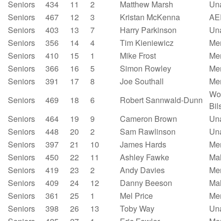
Seniors
434
11
2
Matthew Marsh
Un
Seniors
467
12
3
Kristan McKenna
AE
Seniors
403
13
7
Harry Parkinson
Un
Seniors
356
14
4
Tim Kieniewicz
Mer
Seniors
410
15
1
Mike Frost
Mer
Seniors
366
16
5
Simon Rowley
Mer
Seniors
391
17
8
Joe Southall
Mer
Wo
Seniors
469
18
6
Robert Sannwald-Dunn
Bil
Seniors
464
19
9
Cameron Brown
Un
Seniors
448
20
2
Sam Rawlinson
Un
Seniors
397
21
10
James Hards
Mer
Seniors
450
22
11
Ashley Fawke
Mal
Seniors
419
23
2
Andy Davies
Mer
Seniors
409
24
12
Danny Beeson
Mal
Seniors
361
25
1
Mel Price
Mer
Seniors
398
26
13
Toby Way
Un