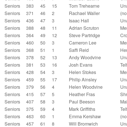
Seniors
383
45
15
Tom Trehearne
Un
Seniors
371
46
2
Rachael Waller
(no
Seniors
436
47
3
Isaac Hall
Un
Seniors
388
48
11
Adrian Scruton
Mer
Seniors
364
49
12
Steve Partridge
Cr
Seniors
460
50
3
Cameron Lee
Mer
Seniors
368
51
1
Saffi Reid
Her
Seniors
378
52
13
Andy Woodvine
Un
Seniors
381
53
16
Josh Evans
Tel
Seniors
428
54
3
Helen Stokes
Mer
Seniors
459
55
17
Philip Ainsley
Un
Seniors
379
56
4
Helen Woodvine
Un
Seniors
415
57
5
Heather Fras
Shr
Seniors
407
58
3
Paul Beeson
Mal
Seniors
375
59
4
Mark Griffiths
Tel
Seniors
463
60
1
Emma Kershaw
(no
Seniors
457
61
8
Will Bromwich
Un