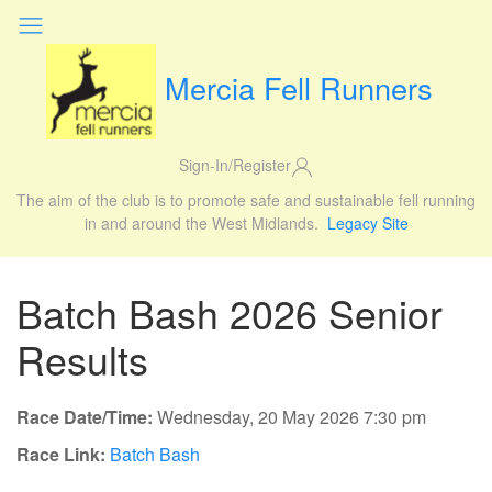
Mercia Fell Runners
Sign-In/Register
The aim of the club is to promote safe and sustainable fell running
in and around the West Midlands.
Legacy Site
Batch Bash 2026 Senior
Results
Race Date/Time:
Wednesday, 20 May 2026 7:30 pm
Race Link:
Batch Bash