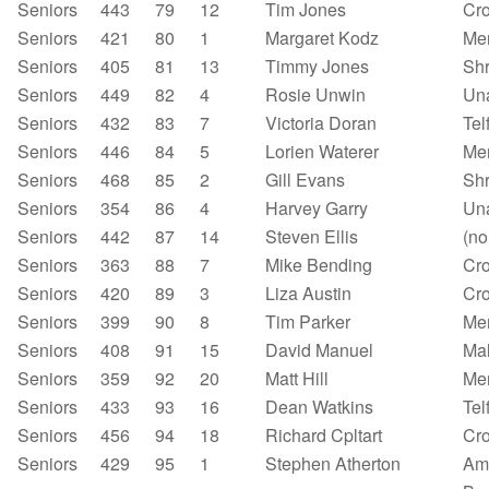
Seniors
443
79
12
Tim Jones
Cr
Seniors
421
80
1
Margaret Kodz
Mer
Seniors
405
81
13
Timmy Jones
Shr
Seniors
449
82
4
Rosie Unwin
Un
Seniors
432
83
7
Victoria Doran
Tel
Seniors
446
84
5
Lorien Waterer
Mer
Seniors
468
85
2
Gill Evans
Sh
Seniors
354
86
4
Harvey Garry
Un
Seniors
442
87
14
Steven Ellis
(no
Seniors
363
88
7
Mike Bending
Cr
Seniors
420
89
3
Liza Austin
Cr
Seniors
399
90
8
Tim Parker
Mer
Seniors
408
91
15
David Manuel
Mal
Seniors
359
92
20
Matt Hill
Mer
Seniors
433
93
16
Dean Watkins
Tel
Seniors
456
94
18
Richard Cpltart
Cr
Seniors
429
95
1
Stephen Atherton
Am