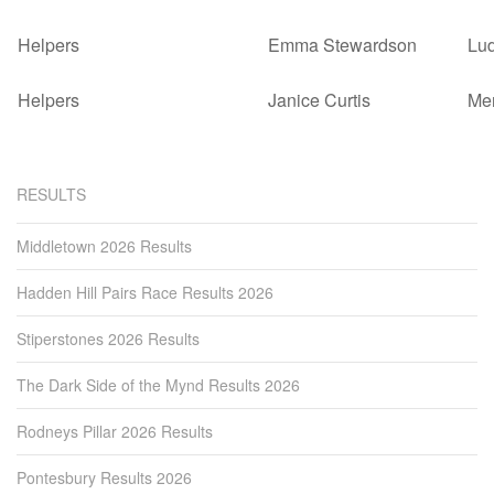
Helpers
Emma Stewardson
Lu
Helpers
Janice Curtis
Mer
RESULTS
Middletown 2026 Results
Hadden Hill Pairs Race Results 2026
Stiperstones 2026 Results
The Dark Side of the Mynd Results 2026
Rodneys Pillar 2026 Results
Pontesbury Results 2026