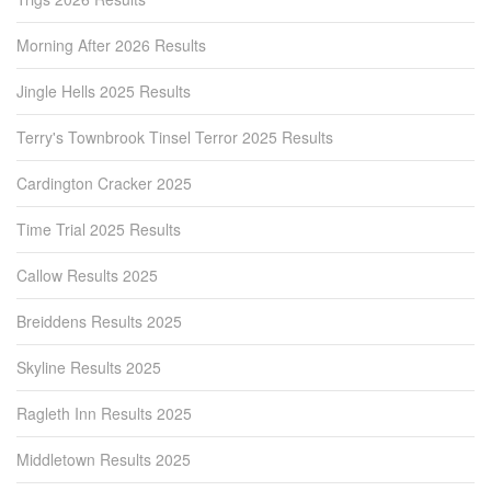
Morning After 2026 Results
Jingle Hells 2025 Results
Terry's Townbrook Tinsel Terror 2025 Results
Cardington Cracker 2025
Time Trial 2025 Results
Callow Results 2025
Breiddens Results 2025
Skyline Results 2025
Ragleth Inn Results 2025
Middletown Results 2025