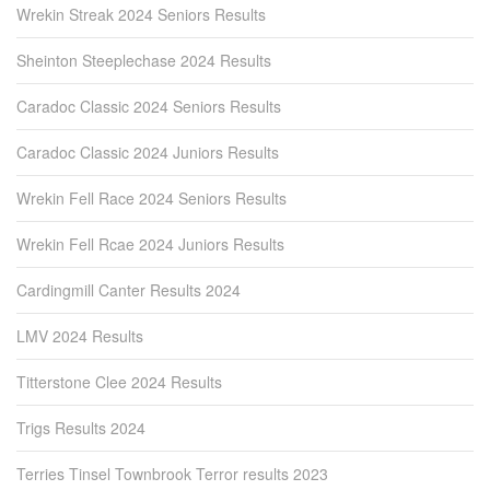
Wrekin Streak 2024 Seniors Results
Sheinton Steeplechase 2024 Results
Caradoc Classic 2024 Seniors Results
Caradoc Classic 2024 Juniors Results
Wrekin Fell Race 2024 Seniors Results
Wrekin Fell Rcae 2024 Juniors Results
Cardingmill Canter Results 2024
LMV 2024 Results
Titterstone Clee 2024 Results
Trigs Results 2024
Terries Tinsel Townbrook Terror results 2023