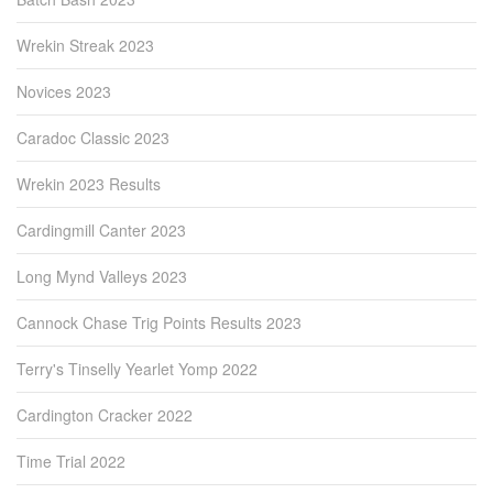
Wrekin Streak 2023
Novices 2023
Caradoc Classic 2023
Wrekin 2023 Results
Cardingmill Canter 2023
Long Mynd Valleys 2023
Cannock Chase Trig Points Results 2023
Terry's Tinselly Yearlet Yomp 2022
Cardington Cracker 2022
Time Trial 2022