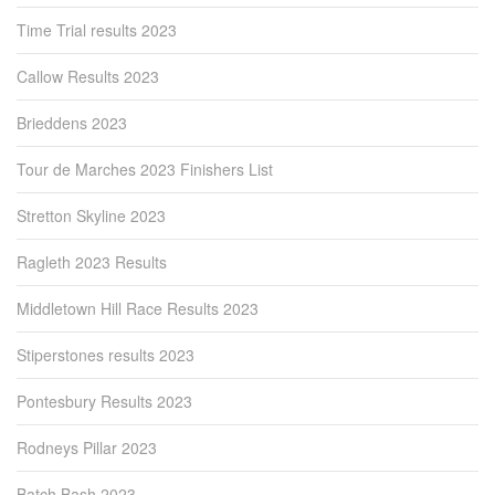
Time Trial results 2023
Callow Results 2023
Brieddens 2023
Tour de Marches 2023 Finishers List
Stretton Skyline 2023
Ragleth 2023 Results
Middletown Hill Race Results 2023
Stiperstones results 2023
Pontesbury Results 2023
Rodneys Pillar 2023
Batch Bash 2023