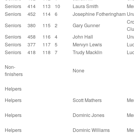
Seniors
414
113
10
Laura Smith
Mer
Seniors
452
114
6
Josephine Fotheringham
Un
Cro
Seniors
380
115
2
Gary Gunner
Cl
Seniors
458
116
4
John Hall
Un
Seniors
377
117
5
Mervyn Lewis
Lu
Seniors
418
118
7
Trudy Macklin
Lu
Non-
None
finishers
Helpers
Helpers
Scott Mathers
Mer
Helpers
Dominic Jones
Mer
Helpers
Dominic Williams
Mer