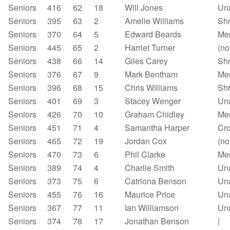
Seniors
416
62
18
Will Jones
Un
Seniors
395
63
2
Amelie Williams
Sh
Seniors
370
64
5
Edward Beards
Mer
Seniors
445
65
2
Harriet Turner
(no
Seniors
438
66
14
Giles Carey
Shr
Seniors
376
67
9
Mark Bentham
Mer
Seniors
396
68
15
Chris Williams
Sh
Seniors
401
69
3
Stacey Wenger
Un
Seniors
426
70
10
Graham Chidley
Mer
Seniors
451
71
4
Samantha Harper
Cr
Seniors
465
72
19
Jordan Cox
(no
Seniors
470
73
6
Phil Clarke
Mer
Seniors
389
74
4
Charlie Smith
Un
Seniors
373
75
6
Catriona Benson
Un
Seniors
455
76
16
Maurice Price
Un
Seniors
367
77
11
Ian Williamson
Un
Seniors
374
78
17
Jonathan Benson
|