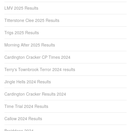
LMV 2025 Results
Titterstone Clee 2025 Results
Trigs 2025 Results
Morning After 2025 Results
Cardington Cracker CP Times 2024
Terry's Townbrook Terror 2024 results
Jingle Hells 2024 Results
Cardington Cracker Results 2024
Time Trial 2024 Results
Callow 2024 Results
Breiddens 2024