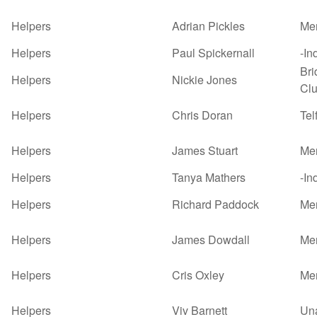
Helpers
Adrian Pickles
Mer
Helpers
Paul Spickernall
-In
Bri
Helpers
Nickie Jones
Cl
Helpers
Chris Doran
Tel
Helpers
James Stuart
Mer
Helpers
Tanya Mathers
-In
Helpers
Richard Paddock
Mer
Helpers
James Dowdall
Mer
Helpers
Cris Oxley
Mer
Helpers
Viv Barnett
Un