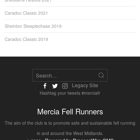
Caradoc Classic 2021
Sheinton Steeplechase 2019
Caradoc Classic 2019
Legacy Site
Hashtag your tweets #merciafr
Mercia Fell Runners
The aim of the club is to promote safe and sustainable fell running
in and around the West Midlands.