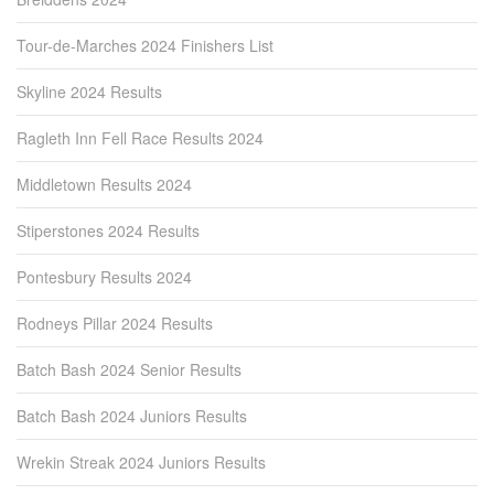
Tour-de-Marches 2024 Finishers List
Skyline 2024 Results
Ragleth Inn Fell Race Results 2024
Middletown Results 2024
Stiperstones 2024 Results
Pontesbury Results 2024
Rodneys Pillar 2024 Results
Batch Bash 2024 Senior Results
Batch Bash 2024 Juniors Results
Wrekin Streak 2024 Juniors Results