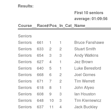
Results:
First 10 seniors
average: 01:09:56
Course__
Race#
Pos_
In_Cat_
Name___________
Seniors
Seniors
661
1
1
Bruce Fanshawe
Seniors
633
2
2
Stuart Smith
Seniors
654
3
3
Andy Watkins
Seniors
627
4
1
Jez Brown
Seniors
640
5
1
Luke Beresford
Seniors
668
6
2
Joel Gomes
Seniors
671
7
2
Tim Werrett
Seniors
618
8
1
John Atyeo
Seniors
608
9
3
Ian Houston
Seniors
648
10
3
Tim Kieniewicz
Seniors
637
11
4
Jack Buckley