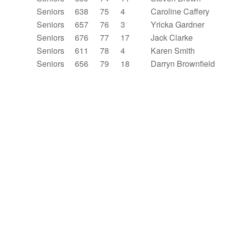
Seniors
638
75
4
Caroline Caffery
Seniors
657
76
3
Yricka Gardner
Seniors
676
77
17
Jack Clarke
Seniors
611
78
4
Karen Smith
Seniors
656
79
18
Darryn Brownfield