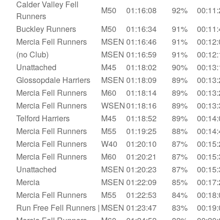
Calder Valley Fell
M50
01:16:08
92%
00:11:
Runners
Buckley Runners
M50
01:16:34
91%
00:11:
Mercia Fell Runners
MSEN
01:16:46
91%
00:12:
(no Club)
MSEN
01:16:59
91%
00:12:
Unattached
M45
01:18:02
90%
00:13:
Glossopdale Harriers
MSEN
01:18:09
89%
00:13:
Mercia Fell Runners
M60
01:18:14
89%
00:13:
Mercia Fell Runners
WSEN
01:18:16
89%
00:13:
Telford Harriers
M45
01:18:52
89%
00:14:
Mercia Fell Runners
M55
01:19:25
88%
00:14:
Mercia Fell Runners
W40
01:20:10
87%
00:15:
Mercia Fell Runners
M60
01:20:21
87%
00:15:
Unattached
MSEN
01:20:23
87%
00:15:
Mercia
MSEN
01:22:09
85%
00:17:
Mercia Fell Runners
M55
01:22:53
84%
00:18:
Run Free Fell Runners |
MSEN
01:23:47
83%
00:19: