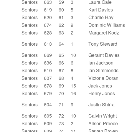
Seniors
663
59
3
Laura Gale
Seniors
619
60
5
Karl Davies
Seniors
620
61
3
Charlie Hay
Seniors
674
62
9
Dominic Williams
Seniors
628
63
2
Margaret Kodz
Seniors
613
64
1
Tony Steward
Seniors
669
65
10
Geraint Davies
Seniors
636
66
6
Ian Jackson
Seniors
610
67
8
Ian Simmonds
Seniors
607
68
4
Victoria Doran
Seniors
678
69
15
Jack Jones
Seniors
679
70
16
Henry Jones
Seniors
604
71
9
Justin Shirra
Seniors
605
72
10
Calvin Wright
Seniors
609
73
2
Alison Preece
Seniors
639
74
11
Steven Brown