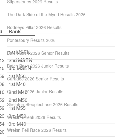
Stiperstones 2026 Results
The Dark Side of the Mynd Results 2026
Rodneys Pillar 2026 Results
d__
Rank_____
Pontesbury Results 2026
1st MSEN
Batch Bash 2026 Senior Results
42
2nd MSEN
Batch Bash 2026 Junior Results
45
3rd MSEN
59
1st M50
Caradoc 2026 Senior Results
08
1st M40
10
Caradoc 2026 Junior Results
2nd M40
52
2nd M50
Sheinton Steeplechase 2026 Results
59
1st M55
23
3rd M50
Wrekin Streak 2026 Results
54
3rd M40
Wrekin Fell Race 2026 Results
20