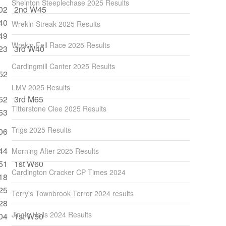
Sheinton Steeplechase 2025 Results
02
2nd W45
40
Wrekin Streak 2025 Results
49
Wrekin Fell Race 2025 Results
23
3rd W40
Cardingmill Canter 2025 Results
52
LMV 2025 Results
52
3rd M65
Titterstone Clee 2025 Results
53
Trigs 2025 Results
06
44
Morning After 2025 Results
51
1st W60
Cardington Cracker CP Times 2024
18
25
Terry's Townbrook Terror 2024 results
28
Jingle Hells 2024 Results
04
1st W50