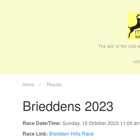
The aim of the club 
HO
Home
Results
Brieddens 2023
Race Date/Time:
Sunday, 15 October 2023 11:00 a
Race Link:
Breidden Hills Race