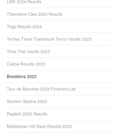
LMV 2024 Results
Titterstone Clee 2024 Results
Trigs Results 2024
Terries Tinsel Townbrook Terror results 2023
Time Trial results 2023
Callow Results 2023
Brieddens 2023
Tour de Marches 2023 Finishers List
Stretton Skyline 2023
Ragleth 2023 Results
Middletown Hill Race Results 2023