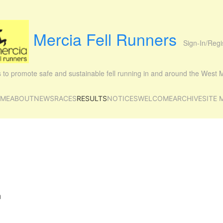
Mercia Fell Runners
Sign-In/Regi
is to promote safe and sustainable fell running in and around the West
ME
ABOUT
NEWS
RACES
RESULTS
NOTICES
WELCOME
ARCHIVE
SITE 
m