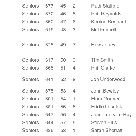
Seniors
677
45
2
Ruth Stafford
Seniors
672
46
5
Phil Reynolds
Seniors
652
47
6
Keelan Serjeant
Seniors
615
48
3
Mel Funnell
Seniors
625
49
7
Huw Jones
Seniors
617
50
3
Tim Smith
Seniors
665
51
4
Phil Clarke
Seniors
641
52
8
Jon Underwood
Seniors
675
53
4
John Bewley
Seniors
601
54
1
Flora Gunner
Seniors
681
55
5
Eddie Lesniak
Seniors
647
56
4
Jean-Louis Le Roy
Seniors
644
57
5
Steven Ellis
Seniors
635
58
1
Sarah Sherratt