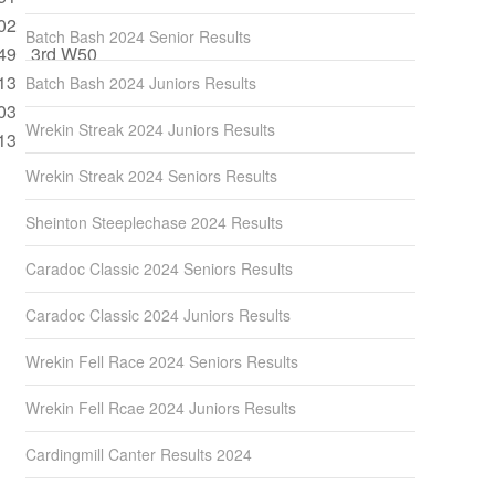
02
Batch Bash 2024 Senior Results
49
3rd W50
13
Batch Bash 2024 Juniors Results
03
Wrekin Streak 2024 Juniors Results
13
Wrekin Streak 2024 Seniors Results
Sheinton Steeplechase 2024 Results
Caradoc Classic 2024 Seniors Results
Caradoc Classic 2024 Juniors Results
Wrekin Fell Race 2024 Seniors Results
Wrekin Fell Rcae 2024 Juniors Results
Cardingmill Canter Results 2024