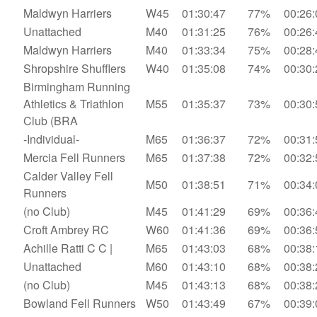
Maldwyn Harriers
W45
01:30:47
77%
00:26:
Unattached
M40
01:31:25
76%
00:26:
Maldwyn Harriers
M40
01:33:34
75%
00:28:
Shropshire Shufflers
W40
01:35:08
74%
00:30:
Birmingham Running
Athletics & Triathlon
M55
01:35:37
73%
00:30:
Club (BRA
-Individual-
M65
01:36:37
72%
00:31:
Mercia Fell Runners
M65
01:37:38
72%
00:32:
Calder Valley Fell
M50
01:38:51
71%
00:34:
Runners
(no Club)
M45
01:41:29
69%
00:36:
Croft Ambrey RC
W60
01:41:36
69%
00:36:
Achille Ratti C C |
M65
01:43:03
68%
00:38:
Unattached
M60
01:43:10
68%
00:38:
(no Club)
M45
01:43:13
68%
00:38:
Bowland Fell Runners
W50
01:43:49
67%
00:39: