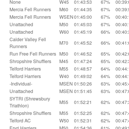
None
W45
01:43:53
67%
00:39:
Mercia Fell Runners
M60
01:44:35
67%
00:39:
Mercia Fell Runners
WSEN
01:45:00
67%
00:40:
Unattached
M50
01:45:03
67%
00:40:
Unattached
W60
01:45:19
66%
00:40:
Calder Valley Fell
M70
01:45:52
66%
00:41:
Runners
Run Free Fell Runners
M50
01:46:52
65%
00:42:
Shropshire Shufflers
M45
01:47:24
65%
00:42:
Telford Harriers
M55
01:48:57
64%
00:44:
Telford Harriers
W40
01:49:02
64%
00:44:
-Individual-
MSEN
01:50:26
63%
00:45:
Unattached
MSEN
01:51:45
63%
00:47:
SYTRI (Shrewsbury
M55
01:52:21
62%
00:47:
Triathlon)
Shropshire Shufflers
M55
01:52:25
62%
00:47:
Telford AC
W50
01:52:31
62%
00:47:
Eryri Harriers
M50
01:54:36
61%
00:49: