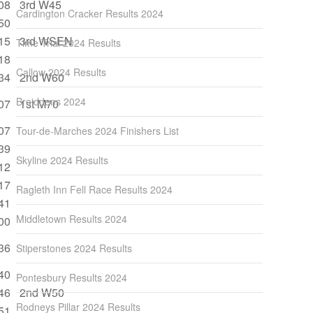
08
3rd W45
Cardington Cracker Results 2024
50
15
3rd WSEN
Time Trial 2024 Results
18
Callow 2024 Results
34
2nd W60
Breiddens 2024
07
1st M70
07
Tour-de-Marches 2024 Finishers List
39
Skyline 2024 Results
12
17
Ragleth Inn Fell Race Results 2024
41
Middletown Results 2024
00
36
Stiperstones 2024 Results
40
Pontesbury Results 2024
46
2nd W50
Rodneys Pillar 2024 Results
51