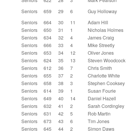
Seniors
622
28
3
Mark Pearson
Seniors
659
29
6
Guy Holloway
Seniors
664
30
11
Adam Hill
Seniors
650
31
1
Nicholas Holmes
Seniors
634
32
4
James Craig
Seniors
666
33
4
Mike Streetly
Seniors
653
34
12
Oliver Jones
Seniors
624
35
13
Steven Woodcock
Seniors
612
36
7
Chris Smith
Seniors
655
37
2
Charlotte White
Seniors
658
38
3
Stephen Cooksey
Seniors
614
39
1
Susan Fourie
Seniors
649
40
14
Daniel Hazell
Seniors
632
41
2
Sarah Cordingley
Seniors
631
42
5
Rob Martin
Seniors
673
43
6
Tim Jones
Seniors
645
44
2
Simon Daws