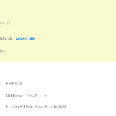
ster
 Midlands.
Legacy Site
MAP
RESULTS
Middletown 2026 Results
Hadden Hill Pairs Race Results 2026