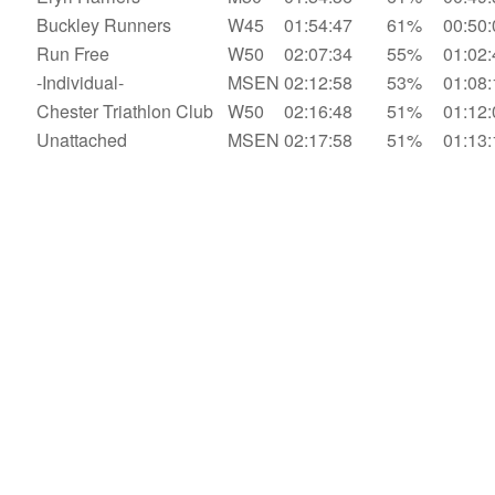
Buckley Runners
W45
01:54:47
61%
00:50:
Run Free
W50
02:07:34
55%
01:02:
-Individual-
MSEN
02:12:58
53%
01:08:
Chester Triathlon Club
W50
02:16:48
51%
01:12:
Unattached
MSEN
02:17:58
51%
01:13: