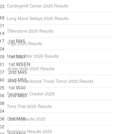
23
Cardingmill Canter 2026 Results
49
Long Mynd Valleys 2026 Results
01
Titterstone 2026 Results
14
17
1st M45
Trigs 2026 Results
24
29
Morning After 2026 Results
1st M60
31
1st WSEN
Jingle Hells 2025 Results
07
2nd M45
40
2nd M55
Terry's Townbrook Tinsel Terror 2025 Results
25
1st W40
Cardington Cracker 2025
36
2nd M60
38
Time Trial 2025 Results
24
08
3rd M55
Callow Results 2025
02
Breiddens Results 2025