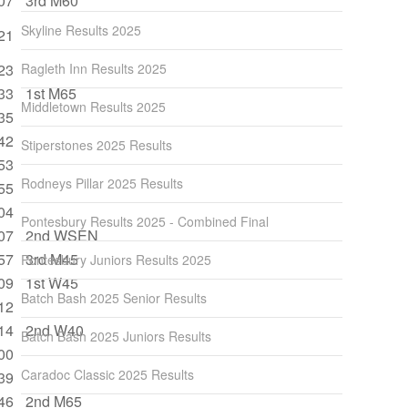
07
3rd M60
Skyline Results 2025
21
23
Ragleth Inn Results 2025
33
1st M65
Middletown Results 2025
35
42
Stiperstones 2025 Results
53
Rodneys Pillar 2025 Results
55
04
Pontesbury Results 2025 - Combined Final
07
2nd WSEN
57
3rd M45
Pontesbury Juniors Results 2025
09
1st W45
Batch Bash 2025 Senior Results
12
14
2nd W40
Batch Bash 2025 Juniors Results
00
Caradoc Classic 2025 Results
39
46
2nd M65