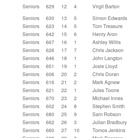
Seniors
629
12
4
Virgil Barton
Seniors
630
13
5
Simon Edwards
Seniors
623
14
5
Tom Treasure
Seniors
642
15
6
Henry Aron
Seniors
667
16
1
Ashley Willis
Seniors
626
17
7
Chris Jackson
Seniors
646
18
1
John Langton
Seniors
651
19
1
Josie Lloyd
Seniors
606
20
2
Chris Doran
Seniors
616
21
2
Mark Agnew
Seniors
621
22
1
Jules Toone
Seniors
670
23
2
Michael Innes
Seniors
602
24
8
Stephen Smith
Seniors
680
25
9
Sam Robson
Seniors
662
26
3
Julian Bradbury
Seniors
660
27
10
Tomos Jenkins