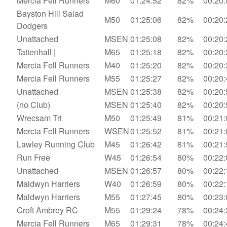
Mercia Fell Runners
M60
01:24:52
82%
00:20:
Bayston Hill Salad
M50
01:25:06
82%
00:20:
Dodgers
Unattached
MSEN
01:25:08
82%
00:20:
Tattenhall |
M65
01:25:18
82%
00:20:
Mercia Fell Runners
M40
01:25:20
82%
00:20:
Mercia Fell Runners
M55
01:25:27
82%
00:20:
Unattached
MSEN
01:25:38
82%
00:20:
(no Club)
MSEN
01:25:40
82%
00:20:
Wrecsam Tri
M50
01:25:49
81%
00:21:
Mercia Fell Runners
WSEN
01:25:52
81%
00:21:
Lawley Running Club
M45
01:26:42
81%
00:21:
Run Free
W45
01:26:54
80%
00:22:
Unattached
MSEN
01:26:57
80%
00:22:
Maldwyn Harriers
W40
01:26:59
80%
00:22:
Maldwyn Harriers
M55
01:27:45
80%
00:23:
Croft Ambrey RC
M55
01:29:24
78%
00:24:
Mercia Fell Runners
M65
01:29:31
78%
00:24: