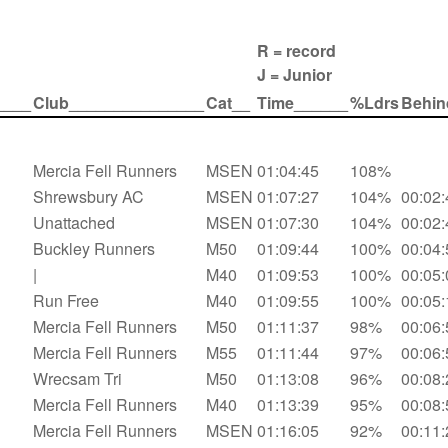
R = record
J = Junior
____
Club_______________
Cat__
Time______
%Ldrs
Behin
Mercia Fell Runners
MSEN
01:04:45
108%
Shrewsbury AC
MSEN
01:07:27
104%
00:02:
Unattached
MSEN
01:07:30
104%
00:02:
Buckley Runners
M50
01:09:44
100%
00:04:
|
M40
01:09:53
100%
00:05:
Run Free
M40
01:09:55
100%
00:05:
Mercia Fell Runners
M50
01:11:37
98%
00:06:
Mercia Fell Runners
M55
01:11:44
97%
00:06:
Wrecsam Tri
M50
01:13:08
96%
00:08:
Mercia Fell Runners
M40
01:13:39
95%
00:08:
Mercia Fell Runners
MSEN
01:16:05
92%
00:11: