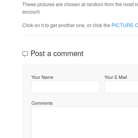
These pictures are chosen at random from the most re
account.
Click on it to get another one, or click the
PICTURE O
Post a comment
Your Name
Your E-Mail
Comments