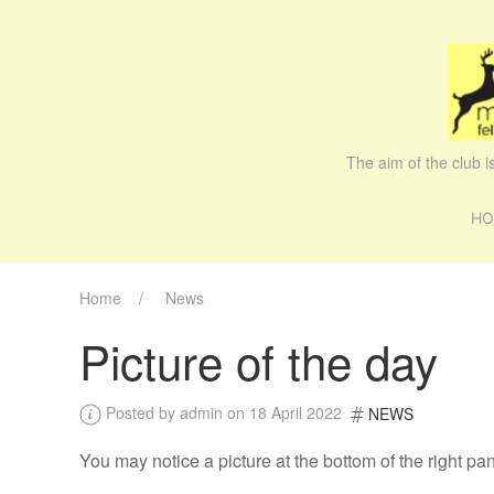
The aim of the club 
HO
Home
News
Picture of the day
Posted by admin on 18 April 2022
NEWS
You may notice a picture at the bottom of the right p