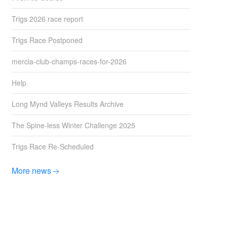
Trigs 2026 race report
Trigs Race Postponed
mercia-club-champs-races-for-2026
Help
Long Mynd Valleys Results Archive
The Spine-less Winter Challenge 2025
Trigs Race Re-Scheduled
More news