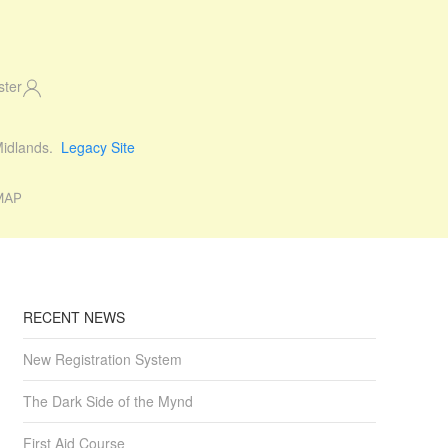
ster
 Midlands.
Legacy Site
MAP
RECENT NEWS
New Registration System
The Dark Side of the Mynd
First Aid Course