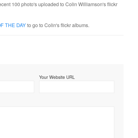
cent 100 photo's uploaded to Colin Williamson's flickr
F THE DAY
to go to Colin's flickr albums.
Your Website URL