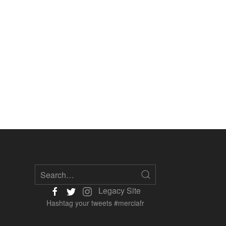
Legacy Site
Hashtag your tweets #merciafr