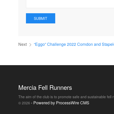
SUBMIT
Next
“Eggo” Challenge 2022 Corndon and Stapele
Mercia Fell Runners
The aim of the club is to promote safe and sustainable fell
Powered by ProcessWire CMS
© 2026 •