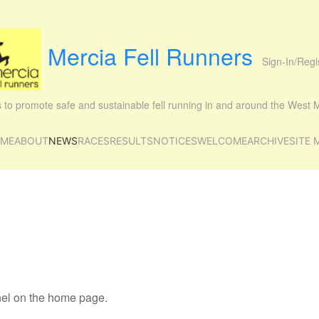
Mercia Fell Runners
Sign-In/Regi
is to promote safe and sustainable fell running in and around the West
ME
ABOUT
NEWS
RACES
RESULTS
NOTICES
WELCOME
ARCHIVE
SITE 
anel on the home page.