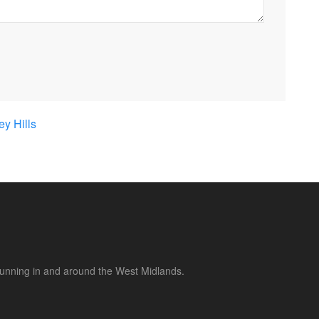
y Hills
 running in and around the West Midlands.