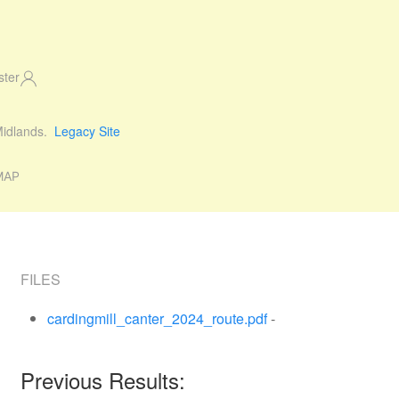
ster
 Midlands.
Legacy Site
MAP
FILES
cardingmill_canter_2024_route.pdf
-
Previous Results: