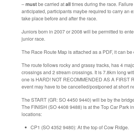
–
must
be carried at
all
times during the race. Failure t
anticipated, participants maybe required to carry an
take place before and after the race.
Juniors born in 2007 or 2008 will be permitted to ente
junior race.
The Race Route Map is attached as a PDF, it can b
The route follows rocky and grassy tracks, has 4 majo
crossings and 2 stream crossings. It is 7.8km long wit
one is HARD! NOT RECOMMENDED AS A FIRST RACE. I
event may have to be cancelled/postponed at short not
The START (GR: SO 4450 9440) will be by the bridge 
The FINISH (SO 4408 9488) is at the Top Car Park in 
locations:
CP1 (SO 4352 9480): At the top of Cow Ridge.