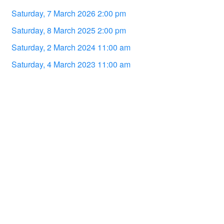
Saturday, 7 March 2026 2:00 pm
Saturday, 8 March 2025 2:00 pm
Saturday, 2 March 2024 11:00 am
Saturday, 4 March 2023 11:00 am