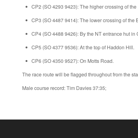
CP2 (SO 4293 9423): The higher crossing of the
CP3 (SO 4487 9414): The lower crossing of the 
CP4 (SO 4488 9426): By the NT entrance hut in
CP5 (SO 4377 9536): At the top of Haddon Hill.
CP6 (SO 4350 9527): On Motts Road.
The race route will be flagged throughout from the s
Male course record: Tim Davies 37:35;