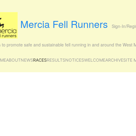
Mercia Fell Runners
Sign-In/Regi
is to promote safe and sustainable fell running in and around the West
ME
ABOUT
NEWS
RACES
RESULTS
NOTICES
WELCOME
ARCHIVE
SITE 