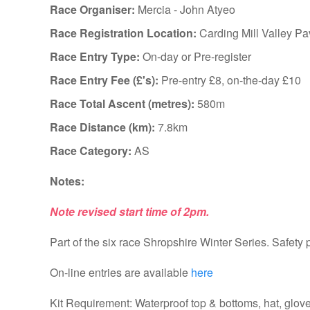
Race Organiser:
Mercia - John Atyeo
Race Registration Location:
Carding Mill Valley Pa
Race Entry Type:
On-day or Pre-register
Race Entry Fee (£'s):
Pre-entry £8, on-the-day £10
Race Total Ascent (metres):
580m
Race Distance (km):
7.8km
Race Category:
AS
Notes:
Note revised start time of 2pm.
Part of the six race Shropshire Winter Series. Safety 
On-line entries are available
here
Kit Requirement: Waterproof top & bottoms, hat, glo