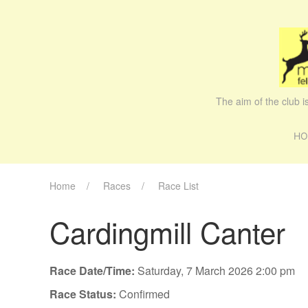
The aim of the club 
HO
Home
Races
Race List
Cardingmill Canter
Race Date/Time:
Saturday, 7 March 2026 2:00 pm
Race Status:
Confirmed