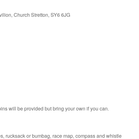
vilion, Church Stretton, SY6 6JG
pins will be provided but bring your own if you can.
ves, rucksack or bumbag, race map, compass and whistle