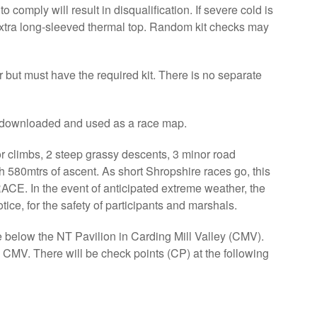
o comply will result in disqualification. If severe cold is
 extra long-sleeved thermal top. Random kit checks may
r but must have the required kit. There is no separate
e downloaded and used as a race map.
r climbs, 2 steep grassy descents, 3 minor road
h 580mtrs of ascent. As short Shropshire races go, this
n the event of anticipated extreme weather, the
ice, for the safety of participants and marshals.
below the NT Pavilion in Carding Mill Valley (CMV).
CMV. There will be check points (CP) at the following