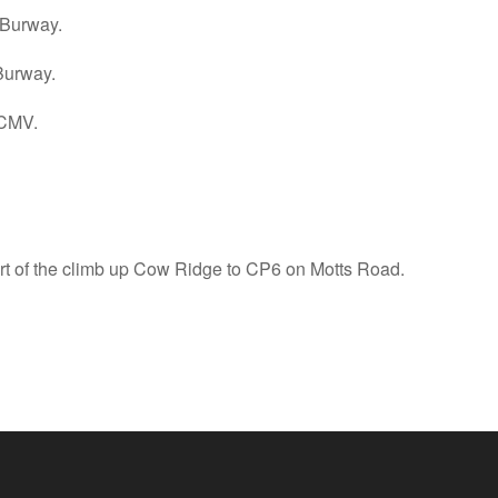
 Burway.
Burway.
 CMV.
tart of the climb up Cow Ridge to CP6 on Motts Road.