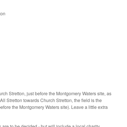
ton
urch Stretton, just before the Montgomery Waters site, as
l Stretton towards Church Stretton, the field is the
before the Montgomery Waters site). Leave a little extra
are to be decided - but will include a local charity.