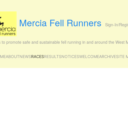
Mercia Fell Runners
Sign-In/Regi
is to promote safe and sustainable fell running in and around the West
ME
ABOUT
NEWS
RACES
RESULTS
NOTICES
WELCOME
ARCHIVE
SITE 