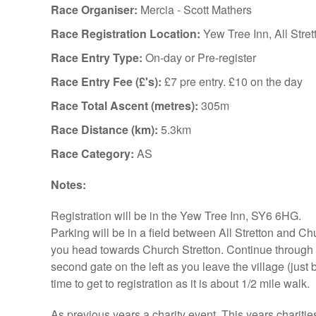
Race Organiser:
Mercia - Scott Mathers
Race Registration Location:
Yew Tree Inn, All Stret
Race Entry Type:
On-day or Pre-register
Race Entry Fee (£'s):
£7 pre entry. £10 on the day
Race Total Ascent (metres):
305m
Race Distance (km):
5.3km
Race Category:
AS
Notes:
Registration will be in the Yew Tree Inn, SY6 6HG.
Parking will be in a field between All Stretton and Ch
you head towards Church Stretton. Continue through Al
second gate on the left as you leave the village (just 
time to get to registration as it is about 1/2 mile walk.
As previous years a charity event. This years charities 