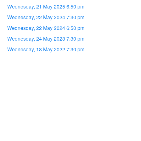
Wednesday, 21 May 2025 6:50 pm
Wednesday, 22 May 2024 7:30 pm
Wednesday, 22 May 2024 6:50 pm
Wednesday, 24 May 2023 7:30 pm
Wednesday, 18 May 2022 7:30 pm