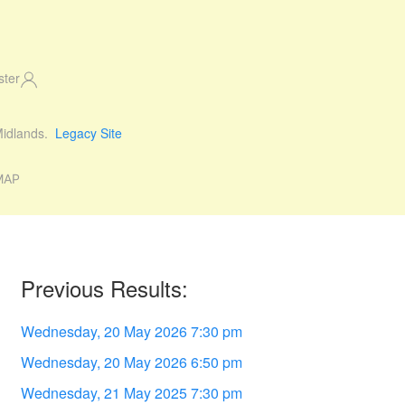
ster
 Midlands.
Legacy Site
MAP
Previous Results:
Wednesday, 20 May 2026 7:30 pm
Wednesday, 20 May 2026 6:50 pm
Wednesday, 21 May 2025 7:30 pm