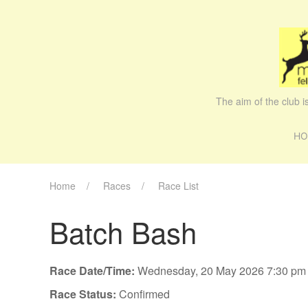
The aim of the club 
HO
Home
Races
Race List
Batch Bash
Race Date/Time:
Wednesday, 20 May 2026 7:30 pm
Race Status:
Confirmed