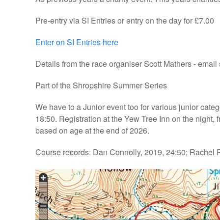
Pre-entry via SI Entries or entry on the day for £7.00
Enter on SI Entries here
Details from the race organiser Scott Mathers - emai
Part of the Shropshire Summer Series
We have to a Junior event too for various junior catego
18:50. Registration at the Yew Tree Inn on the night
based on age at the end of 2026.
Course records: Dan Connolly, 2019, 24:50; Rachel P