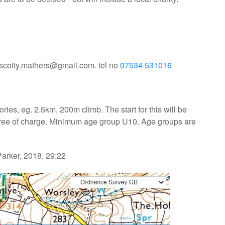
l scotty.mathers@gmail.com. tel no
07534 531016
ries, eg. 2.5km, 200m climb. The start for this will be
, free of charge. Minimum age group U10. Age groups are
arker, 2018, 29:22