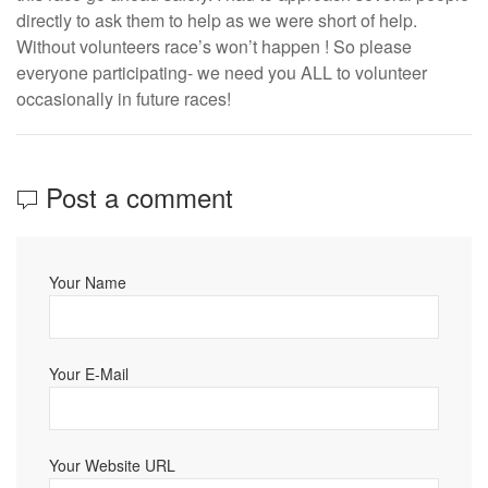
directly to ask them to help as we were short of help.
Without volunteers race’s won’t happen ! So please
everyone participating- we need you ALL to volunteer
occasionally in future races!
Post a comment
Your Name
Your E-Mail
Your Website URL