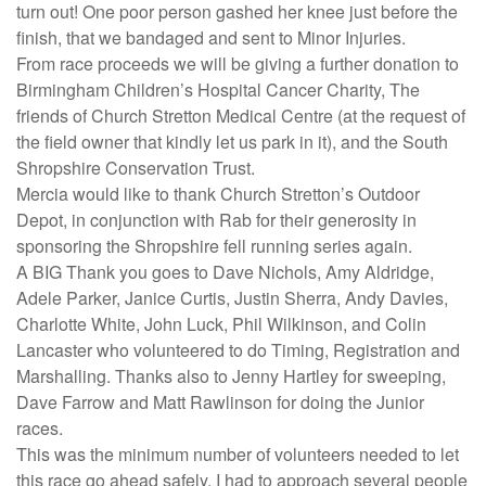
turn out! One poor person gashed her knee just before the
finish, that we bandaged and sent to Minor Injuries.
From race proceeds we will be giving a further donation to
Birmingham Children’s Hospital Cancer Charity, The
friends of Church Stretton Medical Centre (at the request of
the field owner that kindly let us park in it), and the South
Shropshire Conservation Trust.
Mercia would like to thank Church Stretton’s Outdoor
Depot, in conjunction with Rab for their generosity in
sponsoring the Shropshire fell running series again.
A BIG Thank you goes to Dave Nichols, Amy Aldridge,
Adele Parker, Janice Curtis, Justin Sherra, Andy Davies,
Charlotte White, John Luck, Phil Wilkinson, and Colin
Lancaster who volunteered to do Timing, Registration and
Marshalling. Thanks also to Jenny Hartley for sweeping,
Dave Farrow and Matt Rawlinson for doing the Junior
races.
This was the minimum number of volunteers needed to let
this race go ahead safely. I had to approach several people