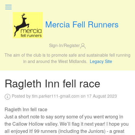
Mercia Fell Runners
Sign-In/Register
The aim of the club is to promote safe and sustainable fell running
in and around the West Midlands.
Legacy Site
Ragleth Inn fell race
Posted by tim.parker111-gmail.com on 17 August 2023
Ragleth Inn fell race
Just a short note to say sorry some of you went wrong in
the Callow Hollow valley. We’ll flag it next year! I hope you
all enjoyed it! 99 runners (including the Juniors) - a great