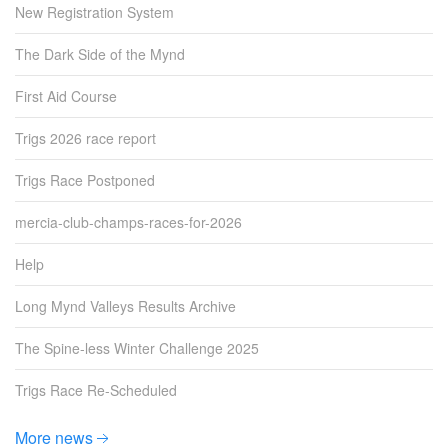
New Registration System
The Dark Side of the Mynd
First Aid Course
Trigs 2026 race report
Trigs Race Postponed
mercia-club-champs-races-for-2026
Help
Long Mynd Valleys Results Archive
The Spine-less Winter Challenge 2025
Trigs Race Re-Scheduled
More news