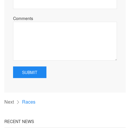
Comments
SUBMIT
Next
Races
RECENT NEWS