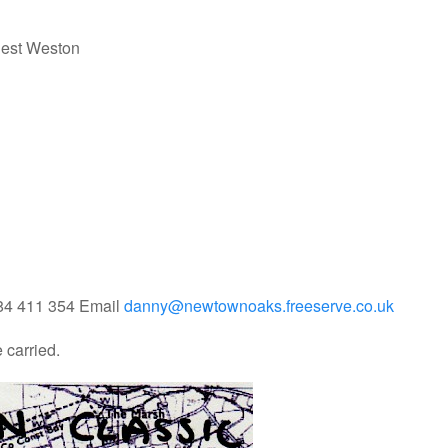
iest Weston
684 411 354 Email
danny@newtownoaks.freeserve.co.uk
e carried.