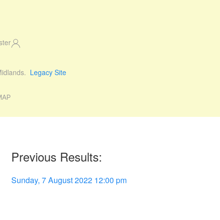
ster
 Midlands.
Legacy Site
MAP
Previous Results:
Sunday, 7 August 2022 12:00 pm