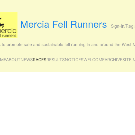
Mercia Fell Runners
Sign-In/Regi
is to promote safe and sustainable fell running in and around the West
ME
ABOUT
NEWS
RACES
RESULTS
NOTICES
WELCOME
ARCHIVE
SITE 