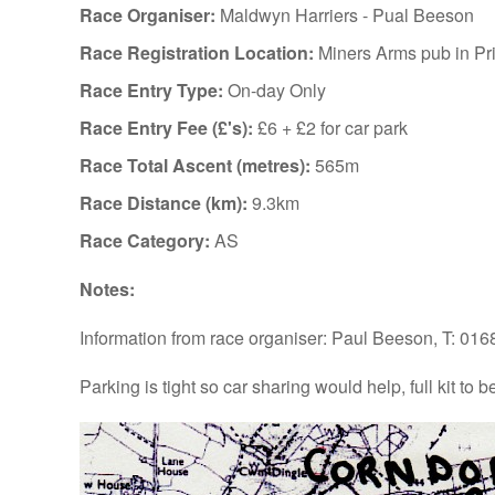
Race Organiser:
Maldwyn Harriers - Pual Beeson
Race Registration Location:
Miners Arms pub in Pr
Race Entry Type:
On-day Only
Race Entry Fee (£'s):
£6 + £2 for car park
Race Total Ascent (metres):
565m
Race Distance (km):
9.3km
Race Category:
AS
Notes:
Information from race organiser: Paul Beeson, T: 01
Parking is tight so car sharing would help, full kit to b