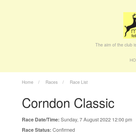
The aim of the club 
HO
Home
Races
Race List
Corndon Classic
Race Date/Time:
Sunday, 7 August 2022 12:00 pm
Race Status:
Confirmed